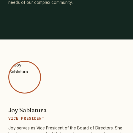
needs of our complex community.
Joy Sablatura
VICE PRESIDENT
Joy serves as Vice President of the Board of Directors. She