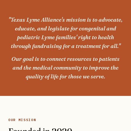
"Texas Lyme Alliance's mission is to advocate,
educate, and legislate for congenital and
pediatric Lyme families' right to health
through fundraising for a treatment for all."
Our goal is to connect resources to patients
and the medical community to improve the
quality of life for those we serve.
OUR MISSION