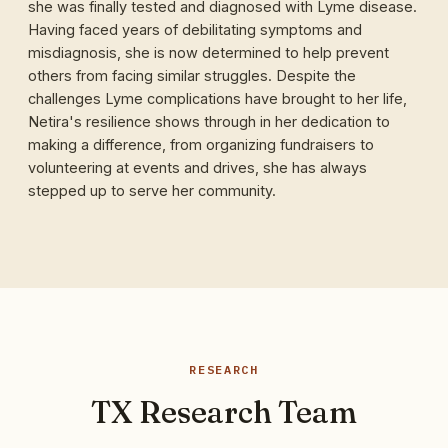
she was finally tested and diagnosed with Lyme disease.
Having faced years of debilitating symptoms and
misdiagnosis, she is now determined to help prevent
others from facing similar struggles. Despite the
challenges Lyme complications have brought to her life,
Netira's resilience shows through in her dedication to
making a difference, from organizing fundraisers to
volunteering at events and drives, she has always
stepped up to serve her community.
RESEARCH
TX Research Team