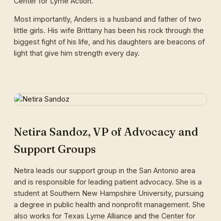
Center for Lyme Action.
Most importantly, Anders is a husband and father of two
little girls. His wife Brittany has been his rock through the
biggest fight of his life, and his daughters are beacons of
light that give him strength every day.
Netira Sandoz, VP of Advocacy and
Support Groups
Netira leads our support group in the San Antonio area
and is responsible for leading patient advocacy. She is a
student at Southern New Hampshire University, pursuing
a degree in public health and nonprofit management. She
also works for Texas Lyme Alliance and the Center for