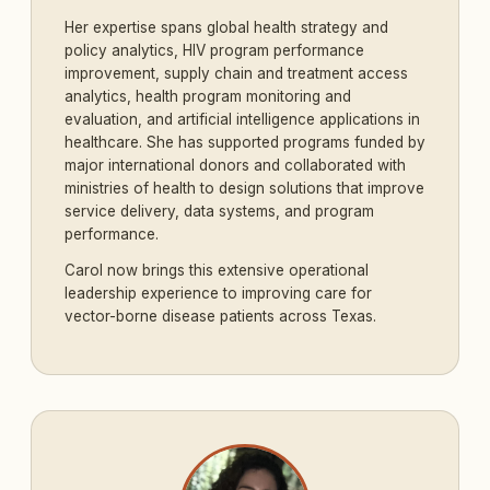
Her expertise spans global health strategy and
policy analytics, HIV program performance
improvement, supply chain and treatment access
analytics, health program monitoring and
evaluation, and artificial intelligence applications in
healthcare. She has supported programs funded by
major international donors and collaborated with
ministries of health to design solutions that improve
service delivery, data systems, and program
performance.
Carol now brings this extensive operational
leadership experience to improving care for
vector-borne disease patients across Texas.