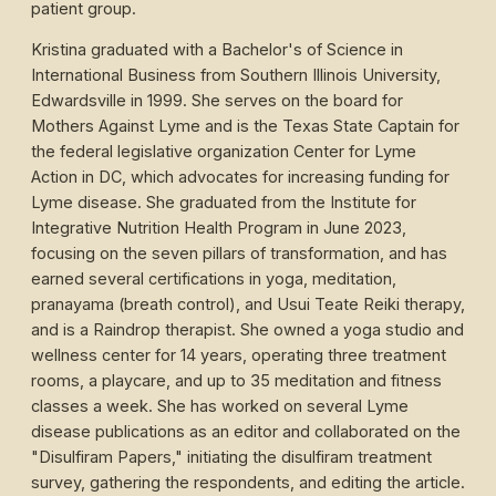
patient group.
Kristina graduated with a Bachelor's of Science in
International Business from Southern Illinois University,
Edwardsville in 1999. She serves on the board for
Mothers Against Lyme and is the Texas State Captain for
the federal legislative organization Center for Lyme
Action in DC, which advocates for increasing funding for
Lyme disease. She graduated from the Institute for
Integrative Nutrition Health Program in June 2023,
focusing on the seven pillars of transformation, and has
earned several certifications in yoga, meditation,
pranayama (breath control), and Usui Teate Reiki therapy,
and is a Raindrop therapist. She owned a yoga studio and
wellness center for 14 years, operating three treatment
rooms, a playcare, and up to 35 meditation and fitness
classes a week. She has worked on several Lyme
disease publications as an editor and collaborated on the
"Disulfiram Papers," initiating the disulfiram treatment
survey, gathering the respondents, and editing the article.