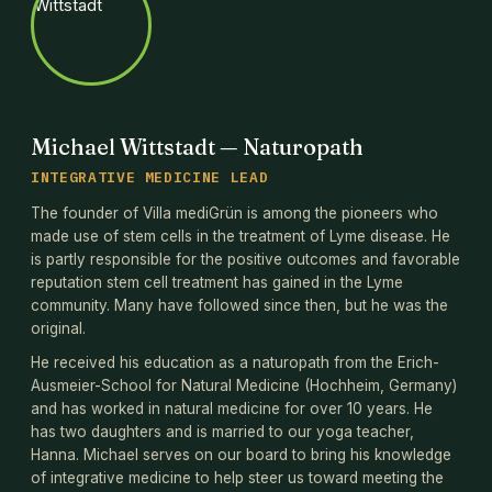
Michael Wittstadt — Naturopath
INTEGRATIVE MEDICINE LEAD
The founder of Villa mediGrün is among the pioneers who
made use of stem cells in the treatment of Lyme disease. He
is partly responsible for the positive outcomes and favorable
reputation stem cell treatment has gained in the Lyme
community. Many have followed since then, but he was the
original.
He received his education as a naturopath from the Erich-
Ausmeier-School for Natural Medicine (Hochheim, Germany)
and has worked in natural medicine for over 10 years. He
has two daughters and is married to our yoga teacher,
Hanna. Michael serves on our board to bring his knowledge
of integrative medicine to help steer us toward meeting the