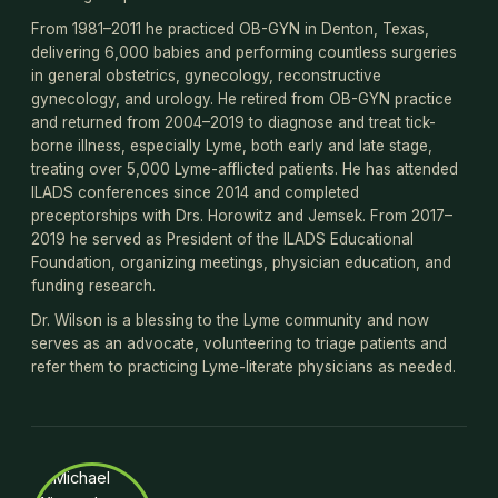
From 1981–2011 he practiced OB-GYN in Denton, Texas,
delivering 6,000 babies and performing countless surgeries
in general obstetrics, gynecology, reconstructive
gynecology, and urology. He retired from OB-GYN practice
and returned from 2004–2019 to diagnose and treat tick-
borne illness, especially Lyme, both early and late stage,
treating over 5,000 Lyme-afflicted patients. He has attended
ILADS conferences since 2014 and completed
preceptorships with Drs. Horowitz and Jemsek. From 2017–
2019 he served as President of the ILADS Educational
Foundation, organizing meetings, physician education, and
funding research.
Dr. Wilson is a blessing to the Lyme community and now
serves as an advocate, volunteering to triage patients and
refer them to practicing Lyme-literate physicians as needed.