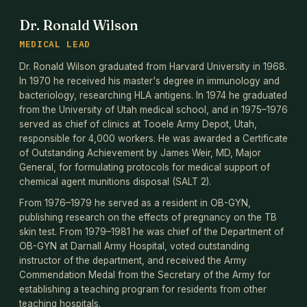
Dr. Ronald Wilson
MEDICAL LEAD
Dr. Ronald Wilson graduated from Harvard University in 1968.
In 1970 he received his master's degree in immunology and
bacteriology, researching HLA antigens. In 1974 he graduated
from the University of Utah medical school, and in 1975–1976
served as chief of clinics at Tooele Army Depot, Utah,
responsible for 4,000 workers. He was awarded a Certificate
of Outstanding Achievement by James Weir, MD, Major
General, for formulating protocols for medical support of
chemical agent munitions disposal (SALT 2).
From 1976–1979 he served as a resident in OB-GYN,
publishing research on the effects of pregnancy on the TB
skin test. From 1979–1981 he was chief of the Department of
OB-GYN at Darnall Army Hospital, voted outstanding
instructor of the department, and received the Army
Commendation Medal from the Secretary of the Army for
establishing a teaching program for residents from other
teaching hospitals.