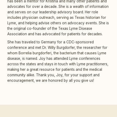
has been a mentor for Kristina and many other patients and
advocates for over a decade. She is a wealth of information
and serves on our leadership advisory board. Her role
includes physician outreach, serving as Texas historian for
Lyme, and helping advise others on advocacy events. She is
the original co-founder of the Texas Lyme Disease
Association and has advocated for patients for decades.
She has traveled to Germany for a CDC-sponsored
conference and met Dr. Willy Burgdorfer, the researcher for
whom Borrelia burgdorferi, the bacterium that causes Lyme
disease, is named. Joy has attended Lyme conferences
across the states and stays in touch with Lyme practitioners,
making her a great resource for patients and the medical
community alike. Thank you, Joy, for your support and
encouragement, we are honored by all you give us!