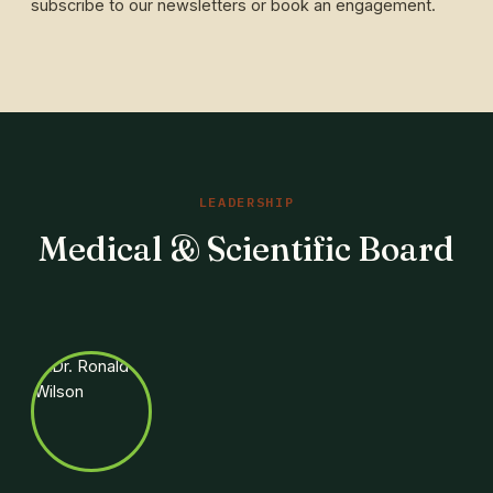
subscribe to our newsletters or book an engagement.
LEADERSHIP
Medical & Scientific Board