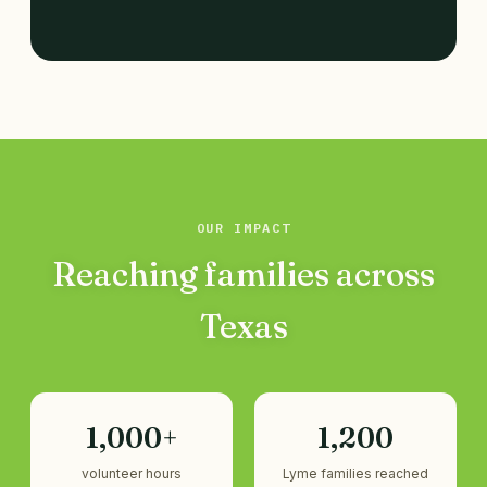
OUR IMPACT
Reaching families across
Texas
1,000+
1,200
volunteer hours
Lyme families reached