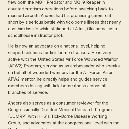
flew both the MQ-1 Predator and MQ-9 Reaper in
counterterrorism operations before switching back to
manned aircraft. Anders had his promising career cut
short by a serious battle with tick-borne illness that nearly
cost him his life while stationed at Altus, Oklahoma, as a
schoolhouse instructor pilot.
He is now an advocate on a national level, helping
support solutions for tick-borne diseases. He is very
active with the United States Air Force Wounded Warrior
(AFW2) Program, serving as an ambassador who speaks
on behalf of wounded warriors for the Air Force. As an
AFW2 mentor, he directly helps and guides service
members dealing with tick-borne illness across all
branches of service.
Anders also serves as a consumer reviewer for the
Congressionally Directed Medical Research Program
(CDMRP) with HHS's Tick-Borne Disease Working
Group, and advocates at the congressional level with the