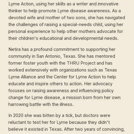
Lyme Action, using her skills as a writer and innovative
thinker to help promote Lyme disease awareness. As a
devoted wife and mother of two sons, she has navigated
the challenges of raising a special-needs child, using her
personal experience to help other mothers advocate for
their children's educational and developmental needs.
Netira has a profound commitment to supporting her
community in San Antonio, Texas. She has mentored
former foster youth with the THRU Project and has
worked extensively with organizations such as Texas
Lyme Alliance and the Center for Lyme Action to help
educate and inspire others to action. Her advocacy
focuses on raising awareness and influencing policy
change for Lyme disease, a mission born from her own
harrowing battle with the illness.
In 2020 she was bitten by a tick, but doctors were
reluctant to test her for Lyme because they didn't
believe it existed in Texas. After two years of convincing,