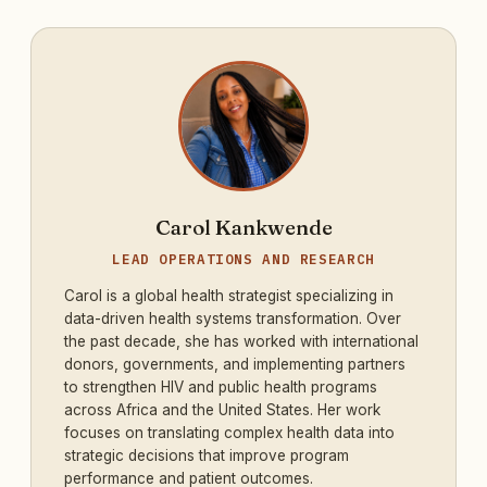
Carol Kankwende
LEAD OPERATIONS AND RESEARCH
Carol is a global health strategist specializing in
data-driven health systems transformation. Over
the past decade, she has worked with international
donors, governments, and implementing partners
to strengthen HIV and public health programs
across Africa and the United States. Her work
focuses on translating complex health data into
strategic decisions that improve program
performance and patient outcomes.