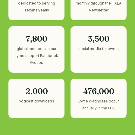
dedicated to serving
monthly through the TXLA
Texans yearly
Newsletter
7,800
3,500
global members in our
social media followers
Lyme support Facebook
Groups
2,000
476,000
podcast downloads
Lyme diagnoses occur
annually in the U.S.