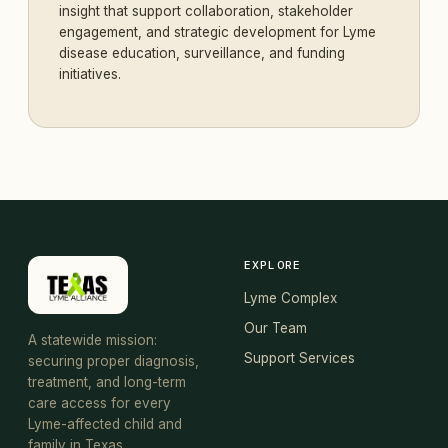
insight that support collaboration, stakeholder
engagement, and strategic development for Lyme
disease education, surveillance, and funding
initiatives.
EXPLORE
Lyme Complex
Our Team
A statewide mission:
Support Services
securing proper diagnosis,
treatment, and long-term
care access for every
Lyme-affected child and
family in Texas.