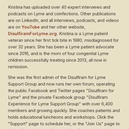
Kristina has uploaded over 40 expert interviews and
podcasts on Lyme and coinfections. Other publications
are on LinkedIn, and all interviews, podcasts, and videos
are on
YouTube
and her other website,
DisulfiramForLyme.org
. Kristina is a Lyme patient
veteran since her first tick bite in 1980, misdiagnosed for
over 32 years. She has been a Lyme patient advocate
since 2016, and is the mom of four congenital Lyme
children successfully treating since 2013, all now in
remission.
She was the first admin of the Disulfiram for Lyme
Support Group and now runs her own forum, operating
the public Facebook and Twitter pages "Disulfiram for
Lyme" and the private Facebook group "Disulfiram
Experience for Lyme Support Group" with over 6,400
members and growing quickly. She coaches patients and
holds educational luncheons and workshops. Click the
"Support" page to schedule her, or the "Join Us" page to