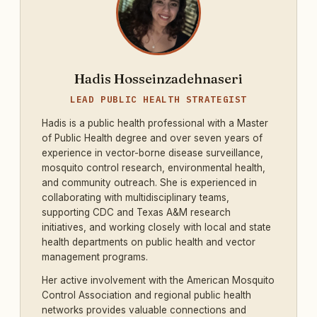
Hadis Hosseinzadehnaseri
LEAD PUBLIC HEALTH STRATEGIST
Hadis is a public health professional with a Master
of Public Health degree and over seven years of
experience in vector-borne disease surveillance,
mosquito control research, environmental health,
and community outreach. She is experienced in
collaborating with multidisciplinary teams,
supporting CDC and Texas A&M research
initiatives, and working closely with local and state
health departments on public health and vector
management programs.
Her active involvement with the American Mosquito
Control Association and regional public health
networks provides valuable connections and