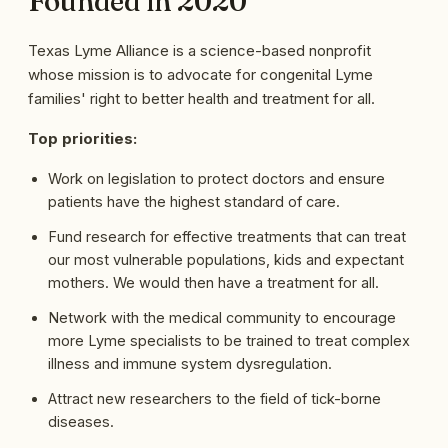
Founded in 2020
Texas Lyme Alliance is a science-based nonprofit
whose mission is to advocate for congenital Lyme
families' right to better health and treatment for all.
Top priorities:
Work on legislation to protect doctors and ensure
patients have the highest standard of care.
Fund research for effective treatments that can treat
our most vulnerable populations, kids and expectant
mothers. We would then have a treatment for all.
Network with the medical community to encourage
more Lyme specialists to be trained to treat complex
illness and immune system dysregulation.
Attract new researchers to the field of tick-borne
diseases.