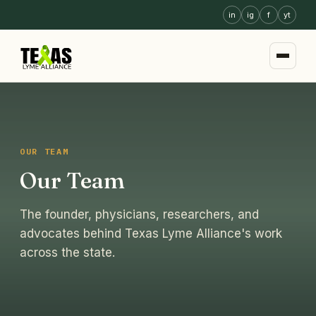
in
ig
f
yt
OUR TEAM
Our Team
The founder, physicians, researchers, and
advocates behind Texas Lyme Alliance's work
across the state.