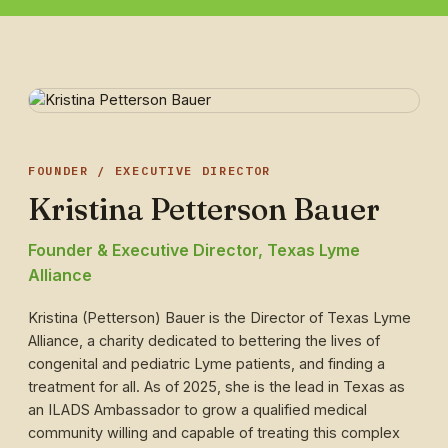
FOUNDER / EXECUTIVE DIRECTOR
Kristina Petterson Bauer
Founder & Executive Director, Texas Lyme
Alliance
Kristina (Petterson) Bauer is the Director of Texas Lyme
Alliance, a charity dedicated to bettering the lives of
congenital and pediatric Lyme patients, and finding a
treatment for all. As of 2025, she is the lead in Texas as
an ILADS Ambassador to grow a qualified medical
community willing and capable of treating this complex