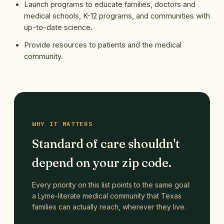
Launch programs to educate families, doctors and
medical schools, K-12 programs, and communities with
up-to-date science.
Provide resources to patients and the medical
community.
WHY IT MATTERS
Standard of care shouldn't
depend on your zip code.
Every priority on this list points to the same goal:
a Lyme-literate medical community that Texas
families can actually reach, wherever they live.