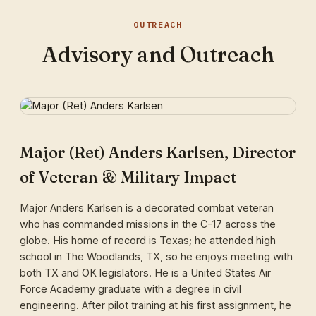
OUTREACH
Advisory and Outreach
Major (Ret) Anders Karlsen, Director
of Veteran & Military Impact
Major Anders Karlsen is a decorated combat veteran
who has commanded missions in the C-17 across the
globe. His home of record is Texas; he attended high
school in The Woodlands, TX, so he enjoys meeting with
both TX and OK legislators. He is a United States Air
Force Academy graduate with a degree in civil
engineering. After pilot training at his first assignment, he